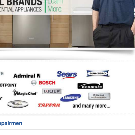
Washer Repair
Bake
epairmen