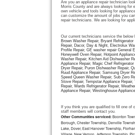
Are you an appliance repair technician look
Morris County and are always looking for ex
own vehicle and tools looking for appliance 
Thermador Repair
can customize the amount of jobs you can 
repair technicians. We are looking for app
U-line Repair
Our current technicians service the below 
Viking Repair
Brown Washer Repair, Bryant Refrigerator R
Repair, Dacor, Day & Night, Electrolux Wa
Profile Repair, GE washer repair General 
Whirlpool Repair
Honeywell Oven Repair, Hotpoint Appliance
Washer Repair, Kitchen Aid Dishwasher Repa
Appliance Repair, Magic Chef Refrigerato
Wolf Repair
Dryer Repair, Puron Dishwasher Repair, Qu
Ruud Appliance Repair, Samsung Dryer Rep
Asko Repair
Speed Queen Washer Repair, Sub Zero Refr
Stove Repair, Tempstar Appliance Repair, 
Repair, Wards Refrigerator Repair, Weathe
Speed Queen Repair
Appliance Repair, Westinghouse Appliance 
Danby Repair
If you think you are qualified to fill one o
staff members will contact you. 
Marvel Repair
Other Communities serviced:
Boonton Town,
Borough, Chester Township, Denville Townshi
Lake, Dover, East Hanover Township, Florha
Lynx Repair
Village, New Vernon, Jefferson Township, Pic