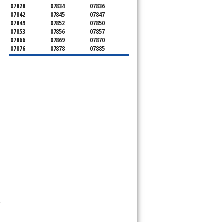
07828
07834
07836
07842
07845
07847
07849
07852
07850
07853
07856
07857
07866
07869
07870
07876
07878
07885
07926
07927
07928
07930
07932
07933
07935
07936
07940
07945
07946
07950
07960
07961
07962
07963
07970
07976
07980
07981
07983
07999
e