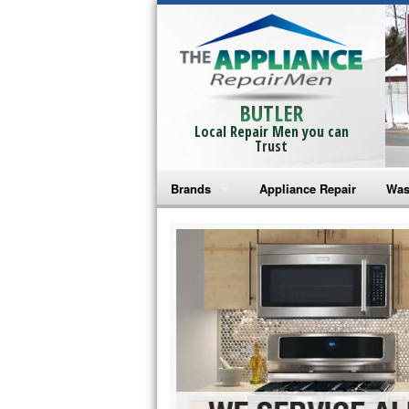
BUTLER
Local Repair Men you can
Trust
Brands
Appliance Repair
Was
Bosch Repair
Ama
Frigidaire Repair
Whi
GE Monogram Repair
May
GE Repair
Fri
Haier Repair
Ele