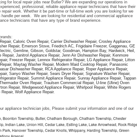
ing for local repair jobs near Butler? We are expanding our operations in 
perienced, professional, reliable appliance repair technicians that have their 
repair work. Whether it be part-time or full-time work you are looking for we 
handle per week.  We are looking for residential and commercial appliance 
liance technicians that have any type of brand experience. 
brands: 
epair, Caloric Oven Repair, Carrier Dishwasher Repair, Crosley Appliance 
sher Repair, Emerson Stove, Friedrich AC, Frigidaire Freezer, Gaggenau, GE 
Electric, Gemline, Gibson, Goldstar, Goodman, Hampton Bay, Hardwick, Heil, 
 Repair, Janitrol Appliance Repair, Jenn Air Dishwasher Repair, Kenmore 
ir, Freezer Repair, Lennox Refrigerator Repair, LG Appliance Repair, Litton 
r Repair, Maytag Washer Repair, Modern Maid Cooktop Repair, Panasonic 
asar Dishwasher Repair, RCA Appliance Repair, Roper Appliance Repair, 
air, Sanyo Washer Repair, Sears Dryer Repair, Signature Washer Repair, 
igerator Repair, Summit Appliance Repair, Sunray Appliance Repair, Tappan 
Thermador Oven Repair, Traulsen Commercial Repair, U-line (Uline) Oven 
rtron Repair, Wedgewood Appliance Repair, Whirlpool Repair, White Rogers 
Repair, Wolf Appliance Repair.
f our appliance technician jobs, Please submit your information and one of our 
 Boonton Township, Butler, Chatham Borough, Chatham Township, Chester
p, Indian Lake, Union Hill, Cedar Lake, Estling Lake, Lake Arrowhead, Rock Ridg
m Park, Hanover Township, Cedar Knolls, Whippany, Harding Township, Green
atinny Arsenal,