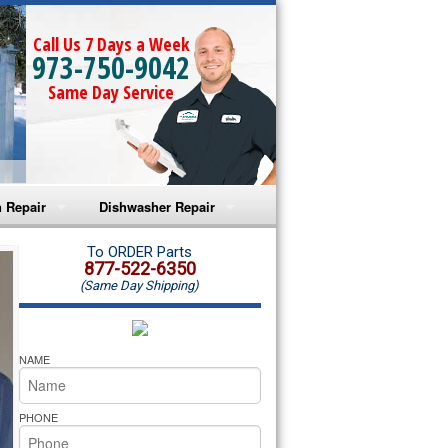
Call Us 7 Days a Week
973-750-9042
Same Day Service
 Repair
Dishwasher Repair
a Microwave Repair
Amana Dishwasher Repair
To ORDER Parts
877-522-6350
(Same Day Shipping)
a Oven Repair
Whirlpool Dishwasher Repair
lpool Microwave Repair
NAME
lpool Oven Repair
PHONE
lpool Cooktop Repair